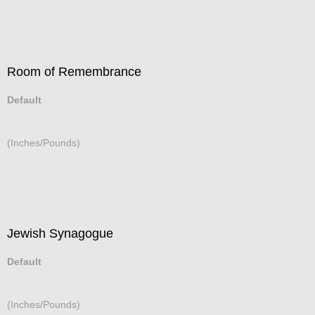
Room of Remembrance
Default
(Inches/Pounds)
Jewish Synagogue
Default
(Inches/Pounds)