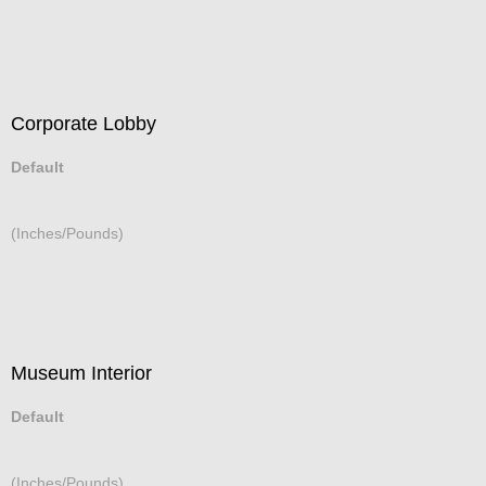
Corporate Lobby
Default
(Inches/Pounds)
Museum Interior
Default
(Inches/Pounds)