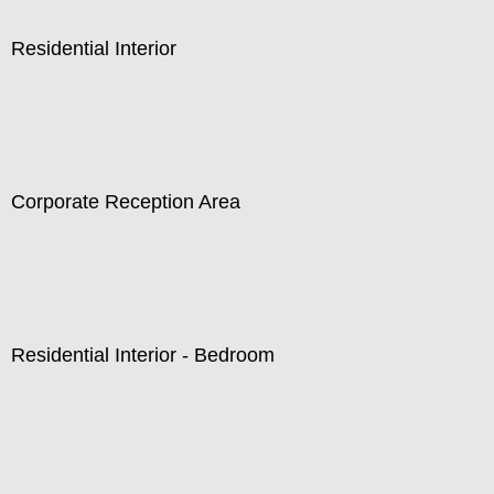
Residential Interior
Corporate Reception Area
Residential Interior - Bedroom