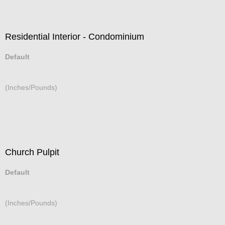
Residential Interior - Condominium
Default
(Inches/Pounds)
Church Pulpit
Default
(Inches/Pounds)