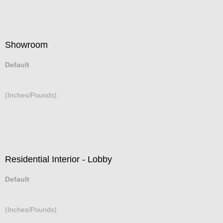
Showroom
Default
(Inches/Pounds)
Residential Interior - Lobby
Default
(Inches/Pounds)