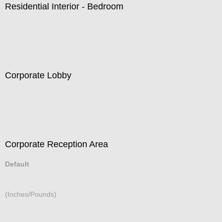
Residential Interior - Bedroom
Corporate Lobby
Corporate Reception Area
Default
(Inches/Pounds)