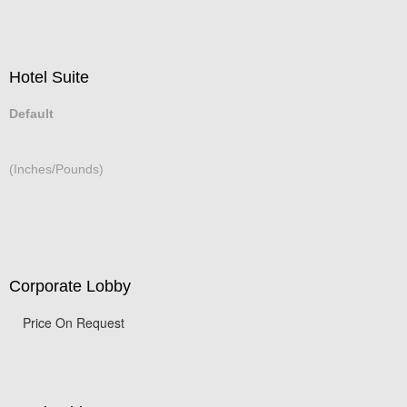
Hotel Suite
Default
(Inches/Pounds)
Corporate Lobby
Price On Request