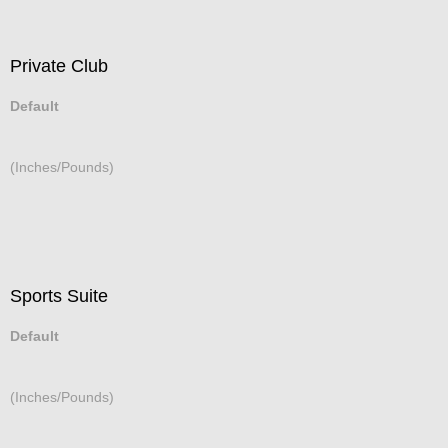
Private Club
Default
(Inches/Pounds)
Sports Suite
Default
(Inches/Pounds)