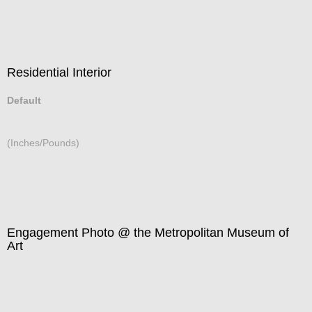
Residential Interior
Default
(Inches/Pounds)
Engagement Photo @ the Metropolitan Museum of
Art