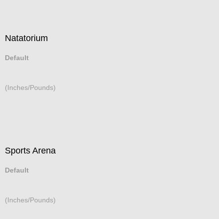
Natatorium
Default
(Inches/Pounds)
Sports Arena
Default
(Inches/Pounds)