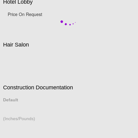
Hotel Lobby
Price On Request
Hair Salon
Construction Documentation
Default
(Inches/Pounds)