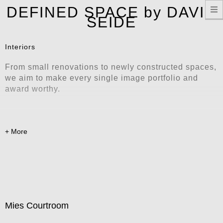
T
DEFINED SPACE by DAVID
n
SEIDE
Interiors
From small renovations to newly constructed spaces,
we aim to make every single image portfolio and
award worthy.
Mies Courtroom