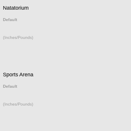
Natatorium
Default
(Inches/Pounds)
Sports Arena
Default
(Inches/Pounds)