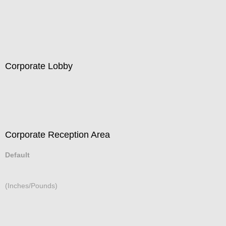
Residential Interior - Bedroom
Corporate Lobby
Corporate Reception Area
Default
(Inches/Pounds)