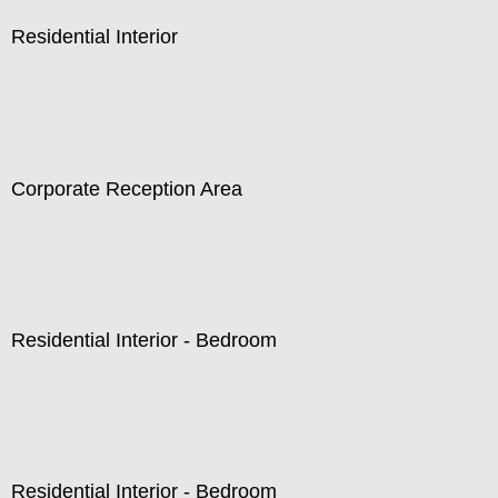
Residential Interior
Corporate Reception Area
Residential Interior - Bedroom