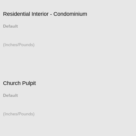
Residential Interior - Condominium
Default
(Inches/Pounds)
Church Pulpit
Default
(Inches/Pounds)