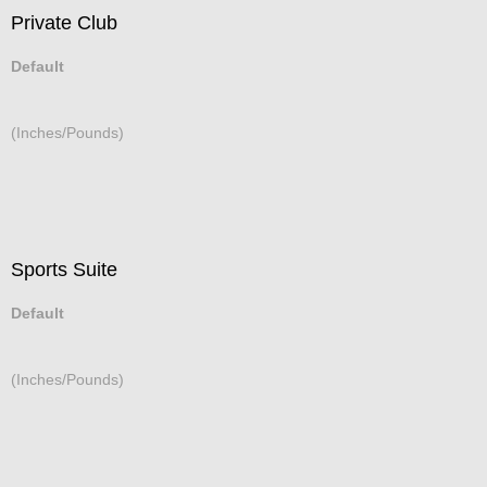
Private Club
Default
(Inches/Pounds)
Sports Suite
Default
(Inches/Pounds)