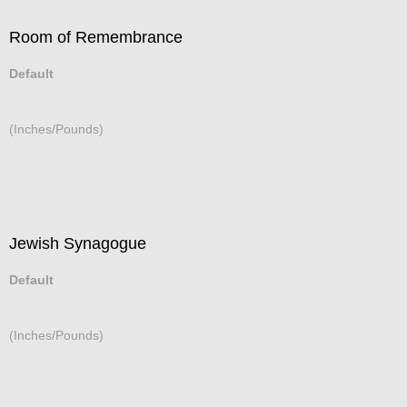
Room of Remembrance
Default
(Inches/Pounds)
Jewish Synagogue
Default
(Inches/Pounds)