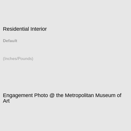
Residential Interior
Default
(Inches/Pounds)
Engagement Photo @ the Metropolitan Museum of
Art