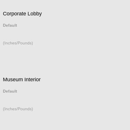
Corporate Lobby
Default
(Inches/Pounds)
Museum Interior
Default
(Inches/Pounds)