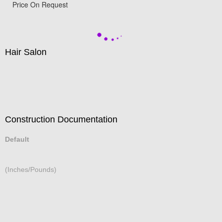
Hotel Lobby
Price On Request
Hair Salon
Construction Documentation
Default
(Inches/Pounds)