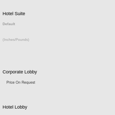
Hotel Suite
Default
(Inches/Pounds)
Corporate Lobby
Price On Request