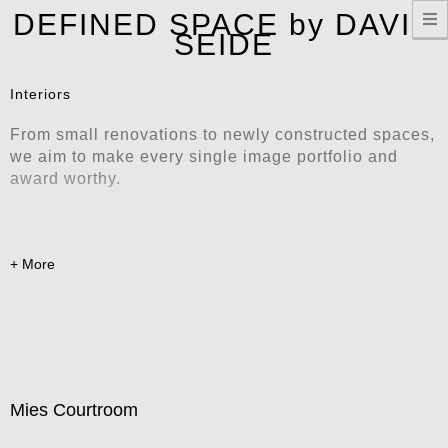
T
DEFINED SPACE by DAVID
n
SEIDE
Interiors
From small renovations to newly constructed spaces,
we aim to make every single image portfolio and
award worthy.
Mies Courtroom