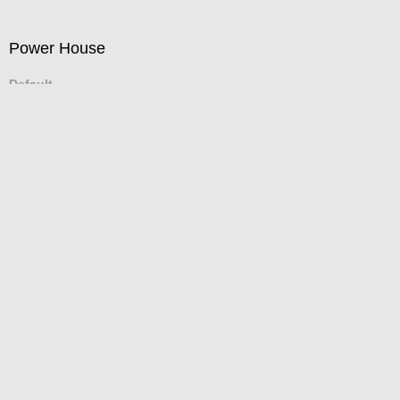
Power House
Default
(Inches/Pounds)
Tribune Tower
Default