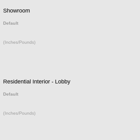
Showroom
Default
(Inches/Pounds)
Residential Interior - Lobby
Default
(Inches/Pounds)