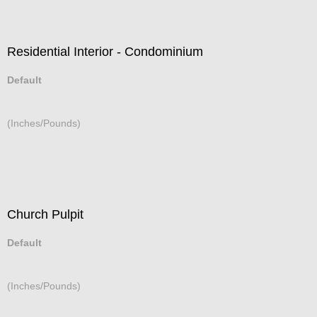
Residential Interior - Condominium
Default
(Inches/Pounds)
Church Pulpit
Default
(Inches/Pounds)