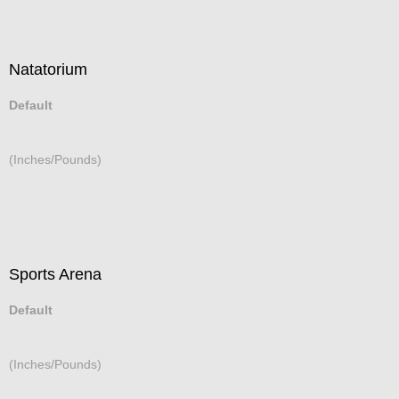
Natatorium
Default
(Inches/Pounds)
Sports Arena
Default
(Inches/Pounds)