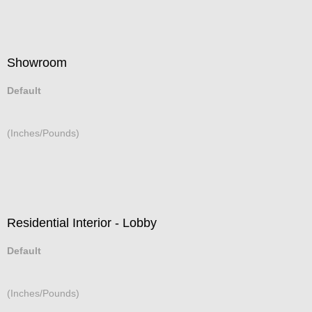
Showroom
Default
(Inches/Pounds)
Residential Interior - Lobby
Default
(Inches/Pounds)