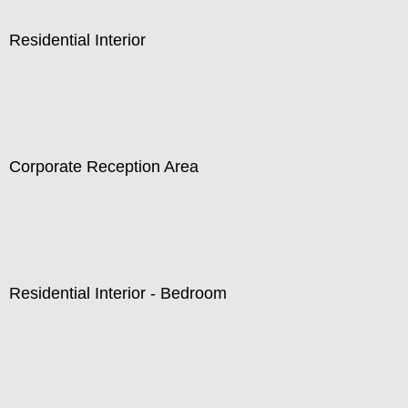
Residential Interior
Corporate Reception Area
Residential Interior - Bedroom