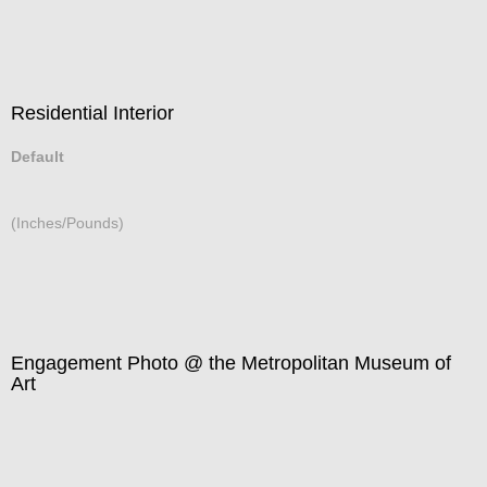
Residential Interior
Default
(Inches/Pounds)
Engagement Photo @ the Metropolitan Museum of
Art