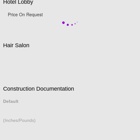
Hotel Lobby
Price On Request
Hair Salon
Construction Documentation
Default
(Inches/Pounds)