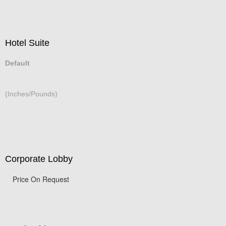
Hotel Suite
Default
(Inches/Pounds)
Corporate Lobby
Price On Request