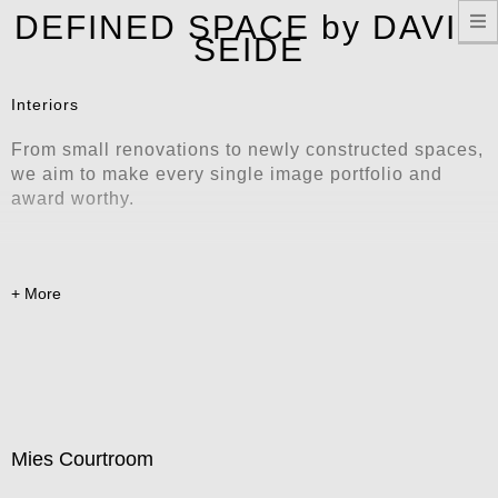
T
DEFINED SPACE by DAVID
n
SEIDE
Interiors
From small renovations to newly constructed spaces,
we aim to make every single image portfolio and
award worthy.
Mies Courtroom