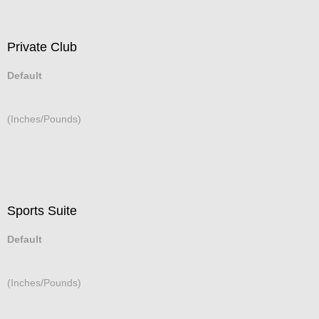
Private Club
Default
(Inches/Pounds)
Sports Suite
Default
(Inches/Pounds)