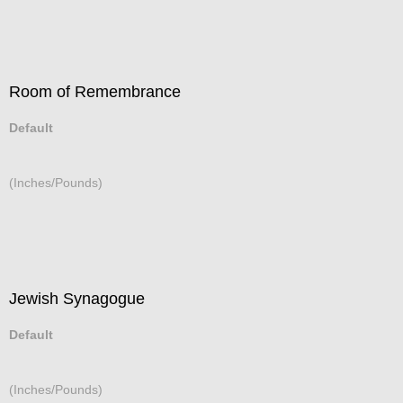
Room of Remembrance
Default
(Inches/Pounds)
Jewish Synagogue
Default
(Inches/Pounds)