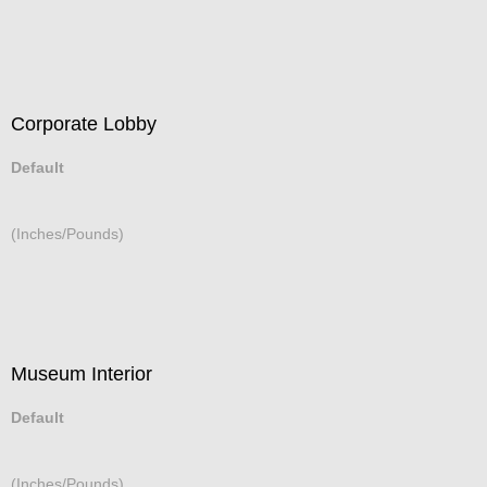
Corporate Lobby
Default
(Inches/Pounds)
Museum Interior
Default
(Inches/Pounds)