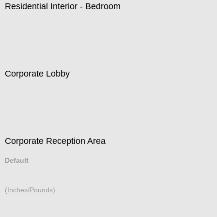
Residential Interior - Bedroom
Corporate Lobby
Corporate Reception Area
Default
(Inches/Pounds)