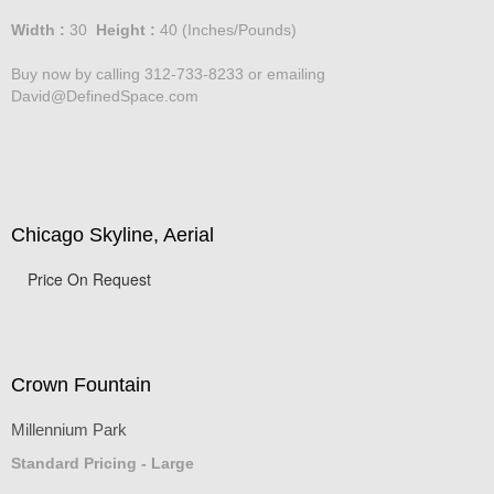
Price :
750.00
USD
Width :
30
Height :
40
(Inches/Pounds)
Buy now by calling 312-733-8233 or emailing
David@DefinedSpace.com
Chicago Skyline, Aerial
Price On Request
Crown Fountain
Millennium Park