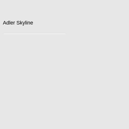
Buy now by calling 312-733-8233 or emailing
David@DefinedSpace.com
Adler Skyline
Standard Pricing
Price :
750.00
USD
Width :
40
Height :
27
(Inches/Pounds)
Buy now by calling 312-733-8233 or emailing
David@DefinedSpace.com