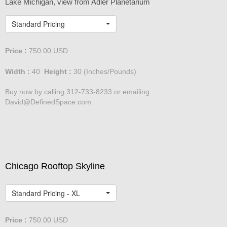
Chicago Skyline
Lake Michigan, view from Adler Planetarium
Standard Pricing
Price :
750.00
USD
Width :
40
Height :
30
(Inches/Pounds)
Buy now by calling 312-733-8233 or emailing
David@DefinedSpace.com
Chicago Rooftop Skyline
Standard Pricing - XL