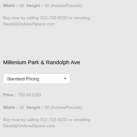
Width :
40
Height :
30
(Inches/Pounds)
Buy now by calling 312-733-8233 or emailing
David@DefinedSpace.com
Millenium Park & Randolph Ave
Standard Pricing
Price :
750.00
USD
Width :
40
Height :
30
(Inches/Pounds)
Buy now by calling 312-733-8233 or emailing
David@DefinedSpace.com