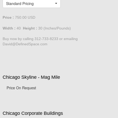
Lakeshore Drive at dusk
Standard Pricing
Price :
750.00
USD
Width :
40
Height :
30
(Inches/Pounds)
Buy now by calling 312-733-8233 or emailing
David@DefinedSpace.com
Chicago Skyline - Mag Mile
Price On Request