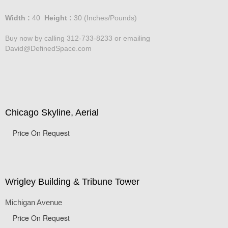
Price :
750.00
USD
Width :
40
Height :
30
(Inches/Pounds)
Buy now by calling 312-733-8233 or emailing
David@DefinedSpace.com
Chicago Skyline, Aerial
Price On Request
Wrigley Building & Tribune Tower
Michigan Avenue