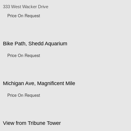
Chicago Corporate Buildings
333 West Wacker Drive
Price On Request
Bike Path, Shedd Aquarium
Price On Request
Michigan Ave, Magnificent Mile
Price On Request