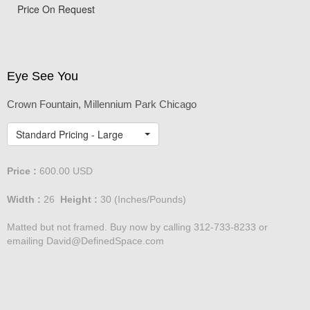
View from Tribune Tower
Price On Request
Eye See You
Crown Fountain, Millennium Park Chicago
Standard Pricing - Large
Price :
600.00
USD
Width :
26
Height :
30
(Inches/Pounds)
Matted but not framed. Buy now by calling 312-733-8233 or
emailing David@DefinedSpace.com