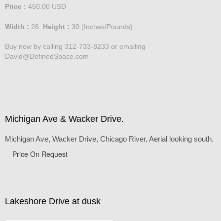
Standard Pricing - Large
Price :
450.00
USD
Width :
26
Height :
30
(Inches/Pounds)
Buy now by calling 312-733-8233 or emailing
David@DefinedSpace.com
Michigan Ave & Wacker Drive.
Michigan Ave, Wacker Drive, Chicago River, Aerial looking south.
Price On Request