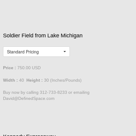
David@DefinedSpace.com
Soldier Field from Lake Michigan
Standard Pricing
Price :
750.00
USD
Width :
40
Height :
30
(Inches/Pounds)
Buy now by calling 312-733-8233 or emailing
David@DefinedSpace.com