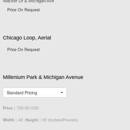
Wacker Dr & Michigan Ave
Price On Request
Chicago Loop, Aerial
Price On Request
Millenium Park & Michigan Avenue
Standard Pricing
Price :
750.00
USD
Width :
40
Height :
30
(Inches/Pounds)