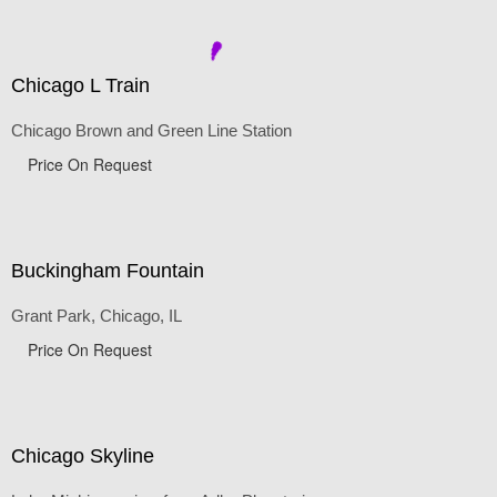
Price On Request
Chicago L Train
Chicago Brown and Green Line Station
Price On Request
Buckingham Fountain
Grant Park, Chicago, IL
Price On Request