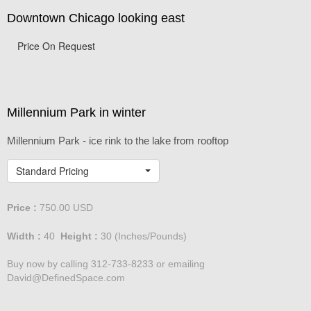
Downtown Chicago looking east
Price On Request
Millennium Park in winter
Millennium Park - ice rink to the lake from rooftop
Standard Pricing
Price :
750.00
USD
Width :
40
Height :
30
(Inches/Pounds)