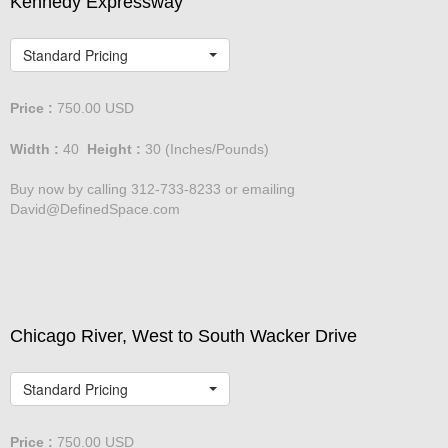
Kennedy Expressway
Standard Pricing
Price :
750.00
USD
Width :
40
Height :
30
(Inches/Pounds)
Buy now by calling 312-733-8233 or emailing
David@DefinedSpace.com
Chicago River, West to South Wacker Drive
Standard Pricing