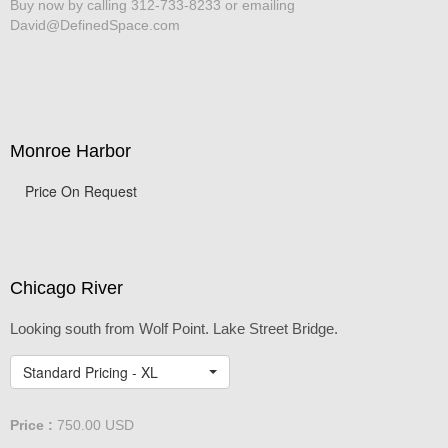
Buy now by calling 312-733-8233 or emailing
David@DefinedSpace.com
Monroe Harbor
Price On Request
Chicago River
Looking south from Wolf Point. Lake Street Bridge.
Standard Pricing - XL
Price :
750.00
USD