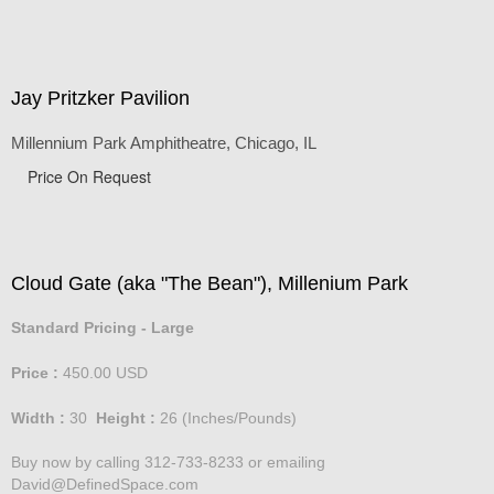
Jay Pritzker Pavilion
Millennium Park Amphitheatre, Chicago, IL
Price On Request
Cloud Gate (aka "The Bean"), Millenium Park
Standard Pricing - Large
Price :
450.00
USD
Width :
30
Height :
26
(Inches/Pounds)
Buy now by calling 312-733-8233 or emailing