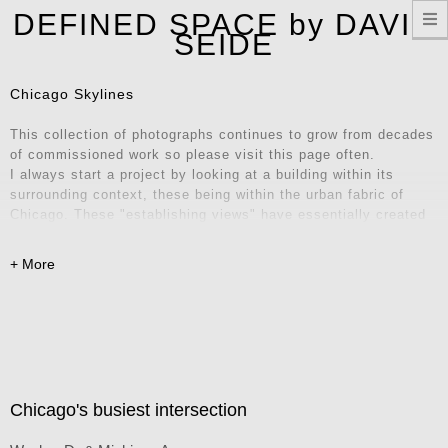
T
DEFINED SPACE by DAVID
n
SEIDE
Chicago Skylines
This collection of photographs continues to grow from decades
of commissioned work so please visit this page often.
I always start a project by looking at a building within its
surrounding context, these being within the urban fabric of
Chicago. These "establishing views" have essentially created
their own series of iconic locations and unique vantage points.
Explore these images and consider them for your home, office,
or remote workspace – they also make fantastic Zoom
backgrounds! Contact me for inquiries.
Chicago's busiest intersection