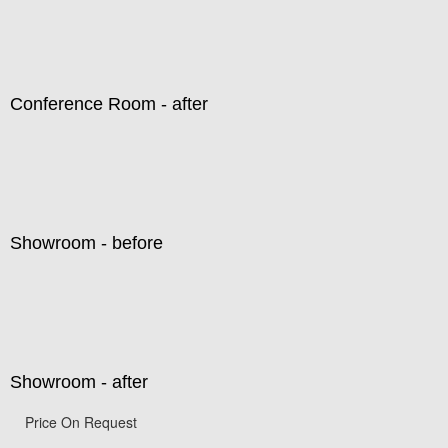
Conference Room - after
Showroom - before
Showroom - after
Price On Request