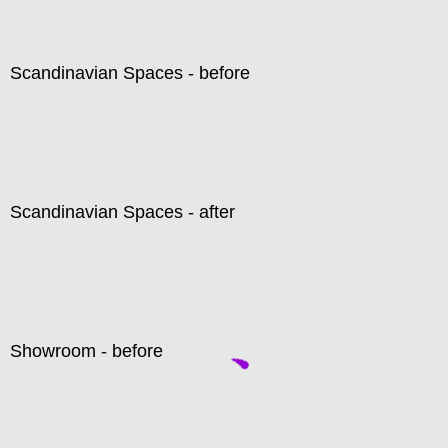
Scandinavian Spaces - before
Scandinavian Spaces - after
Showroom - before