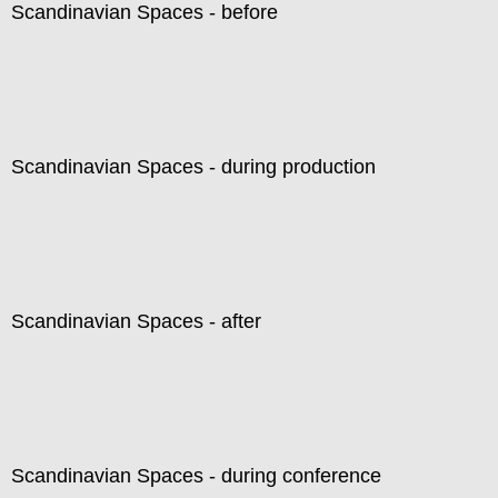
Scandinavian Spaces - before
Scandinavian Spaces - during production
Scandinavian Spaces - after
Scandinavian Spaces - during conference