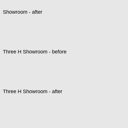
Showroom - after
Three H Showroom - before
Three H Showroom - after