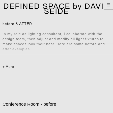
T
DEFINED SPACE by DAVID
n
SEIDE
before & AFTER
In my role as lighting consultant, I collaborate with the
design team, then adjust and modify all light fixtures to
make spaces look their best. Here are some before and
after examples.
Conference Room - before