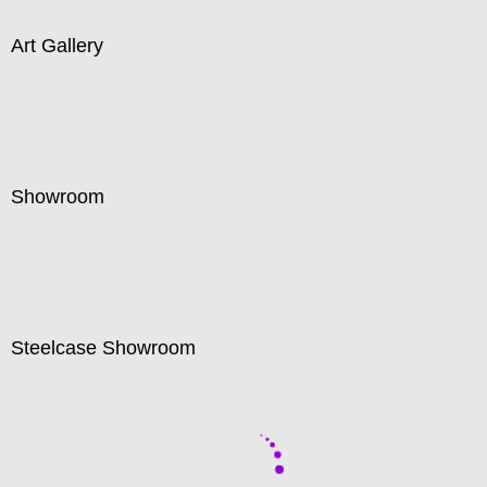
Art Gallery
Showroom
Steelcase Showroom