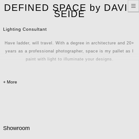
T
DEFINED SPACE by DAVID
n
SEIDE
Lighting Consultant
Have ladder, will travel. With a degree in architecture and 20+
years as a professional photographer, space is my pallet as I
paint with light to illuminate your designs.
Showroom