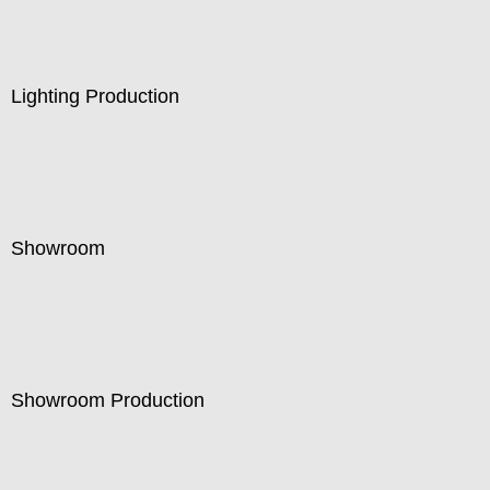
Lighting Production
Showroom
Showroom Production