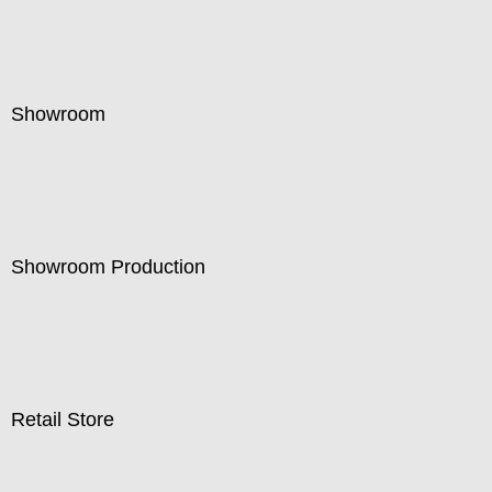
Showroom
Showroom Production
Retail Store