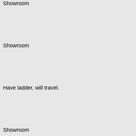
Showroom
Showroom
Have ladder, will travel.
Showroom