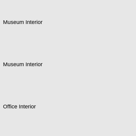
Museum Interior
Museum Interior
Office Interior