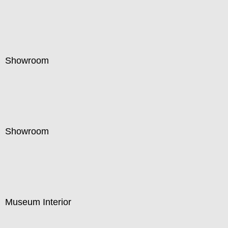
Showroom
Showroom
Museum Interior