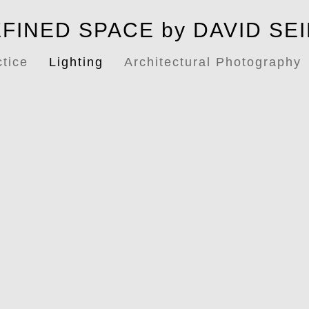
FINED SPACE by DAVID SE
ctice
Lighting
Architectural Photography