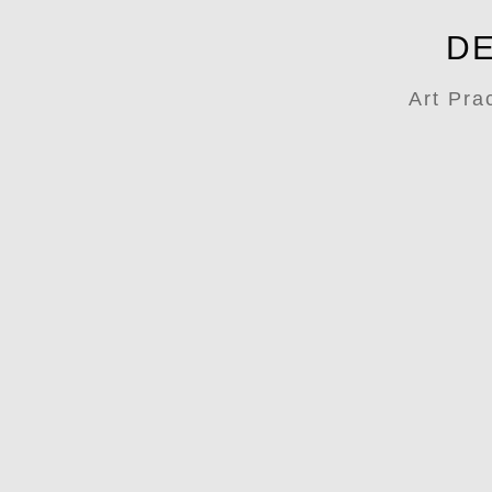
DE
Art Pra