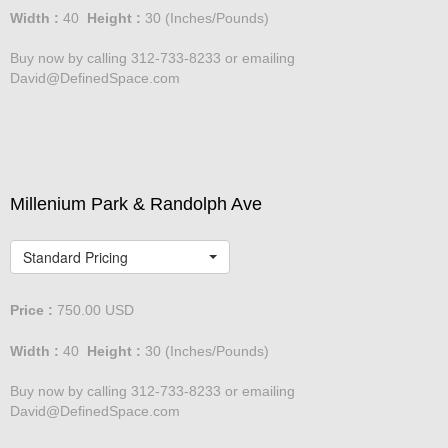
Width :
40
Height :
30
(Inches/Pounds)
Buy now by calling 312-733-8233 or emailing
David@DefinedSpace.com
Millenium Park & Randolph Ave
Standard Pricing
Price :
750.00
USD
Width :
40
Height :
30
(Inches/Pounds)
Buy now by calling 312-733-8233 or emailing
David@DefinedSpace.com