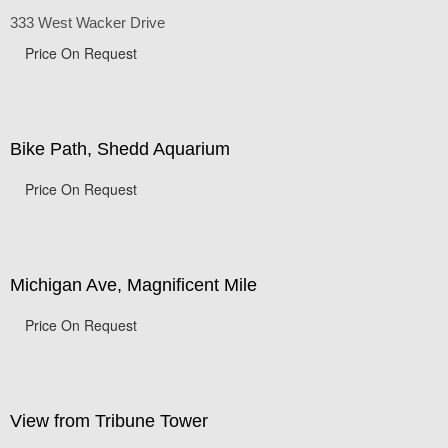
Chicago Corporate Buildings
333 West Wacker Drive
Price On Request
Bike Path, Shedd Aquarium
Price On Request
Michigan Ave, Magnificent Mile
Price On Request