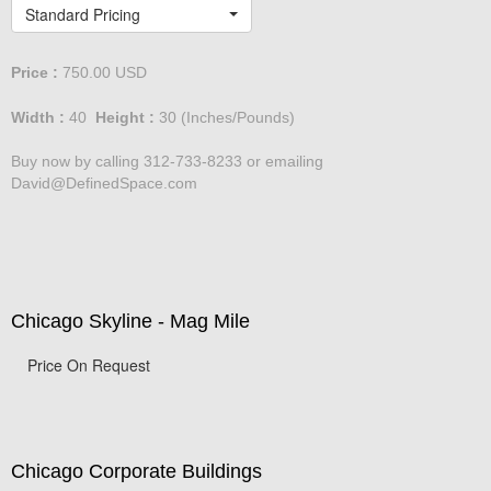
Lakeshore Drive at dusk
Standard Pricing
Price :
750.00
USD
Width :
40
Height :
30
(Inches/Pounds)
Buy now by calling 312-733-8233 or emailing
David@DefinedSpace.com
Chicago Skyline - Mag Mile
Price On Request