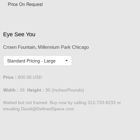
View from Tribune Tower
Price On Request
Eye See You
Crown Fountain, Millennium Park Chicago
Standard Pricing - Large
Price :
600.00
USD
Width :
26
Height :
30
(Inches/Pounds)
Matted but not framed. Buy now by calling 312-733-8233 or
emailing David@DefinedSpace.com