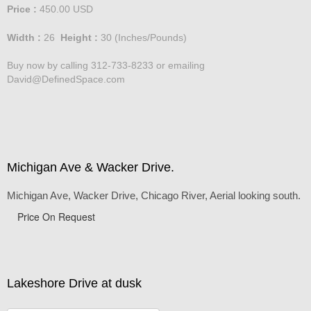
Standard Pricing - Large
Price :
450.00
USD
Width :
26
Height :
30
(Inches/Pounds)
Buy now by calling 312-733-8233 or emailing
David@DefinedSpace.com
Michigan Ave & Wacker Drive.
Michigan Ave, Wacker Drive, Chicago River, Aerial looking south.
Price On Request