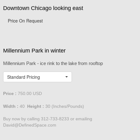
Downtown Chicago looking east
Price On Request
Millennium Park in winter
Millennium Park - ice rink to the lake from rooftop
Standard Pricing
Price :
750.00
USD
Width :
40
Height :
30
(Inches/Pounds)