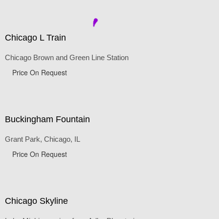
Price On Request
Chicago L Train
Chicago Brown and Green Line Station
Price On Request
Buckingham Fountain
Grant Park, Chicago, IL
Price On Request