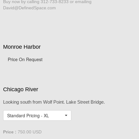
Buy now by calling 312-733-8233 or emailing
David@DefinedSpace.com
Monroe Harbor
Price On Request
Chicago River
Looking south from Wolf Point. Lake Street Bridge.
Standard Pricing - XL
Price :
750.00
USD