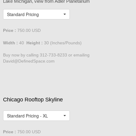
Chicago Skyline
Lake Michigan, view from Adler Planetarium
Standard Pricing
Price :
750.00
USD
Width :
40
Height :
30
(Inches/Pounds)
Buy now by calling 312-733-8233 or emailing
David@DefinedSpace.com
Chicago Rooftop Skyline
Standard Pricing - XL