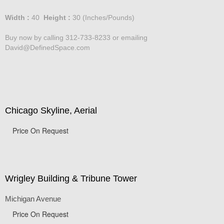
Price :
750.00
USD
Width :
40
Height :
30
(Inches/Pounds)
Buy now by calling 312-733-8233 or emailing
David@DefinedSpace.com
Chicago Skyline, Aerial
Price On Request
Wrigley Building & Tribune Tower
Michigan Avenue