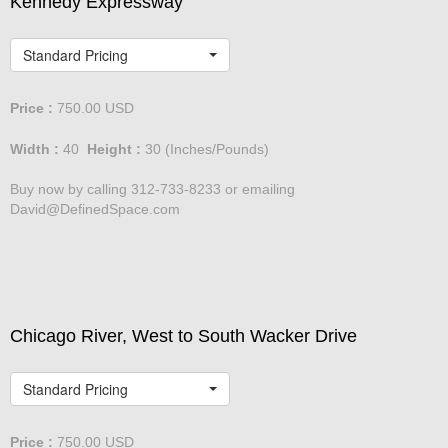
Kennedy Expressway
Standard Pricing
Price :
750.00
USD
Width :
40
Height :
30
(Inches/Pounds)
Buy now by calling 312-733-8233 or emailing
David@DefinedSpace.com
Chicago River, West to South Wacker Drive
Standard Pricing