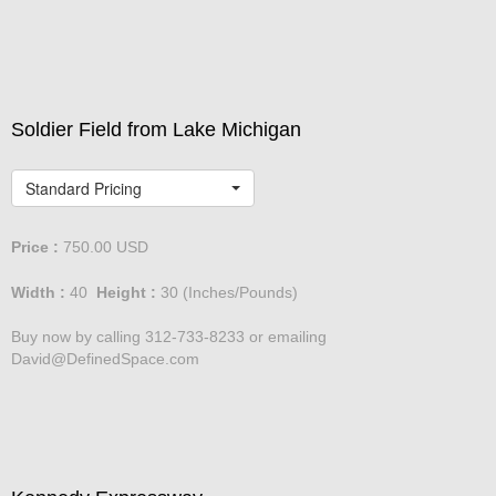
David@DefinedSpace.com
Soldier Field from Lake Michigan
Standard Pricing
Price :
750.00
USD
Width :
40
Height :
30
(Inches/Pounds)
Buy now by calling 312-733-8233 or emailing
David@DefinedSpace.com