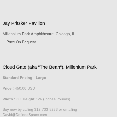
Jay Pritzker Pavilion
Millennium Park Amphitheatre, Chicago, IL
Price On Request
Cloud Gate (aka "The Bean"), Millenium Park
Standard Pricing - Large
Price :
450.00
USD
Width :
30
Height :
26
(Inches/Pounds)
Buy now by calling 312-733-8233 or emailing