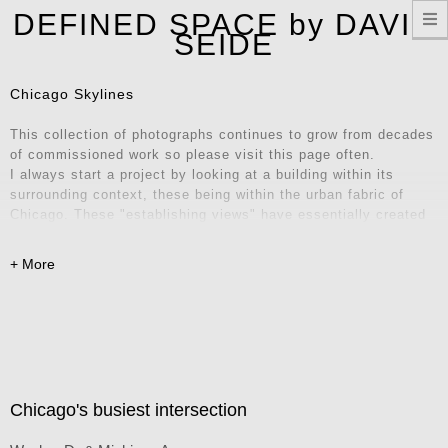
T
DEFINED SPACE by DAVID
n
SEIDE
Chicago Skylines
This collection of photographs continues to grow from decades
of commissioned work so please visit this page often.
I always start a project by looking at a building within its
surrounding context, these being within the urban fabric of
Chicago. These "establishing views" have essentially created
their own series of iconic locations and unique vantage points.
Explore these images and consider them for your home, office,
or remote workspace – they also make fantastic Zoom
backgrounds! Contact me for inquiries.
Chicago's busiest intersection