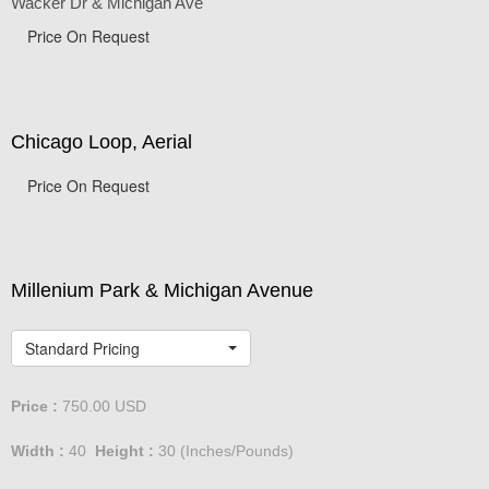
Wacker Dr & Michigan Ave
Price On Request
Chicago Loop, Aerial
Price On Request
Millenium Park & Michigan Avenue
Standard Pricing
Price :
750.00
USD
Width :
40
Height :
30
(Inches/Pounds)