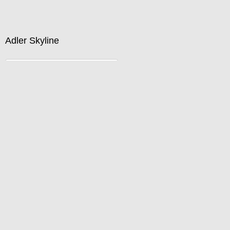
Buy now by calling 312-733-8233 or emailing
David@DefinedSpace.com
Adler Skyline
Standard Pricing
Price :
750.00
USD
Width :
40
Height :
27
(Inches/Pounds)
Buy now by calling 312-733-8233 or emailing
David@DefinedSpace.com