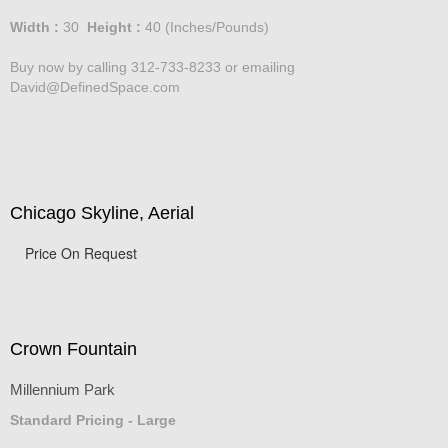
Price :
750.00
USD
Width :
30
Height :
40
(Inches/Pounds)
Buy now by calling 312-733-8233 or emailing
David@DefinedSpace.com
Chicago Skyline, Aerial
Price On Request
Crown Fountain
Millennium Park