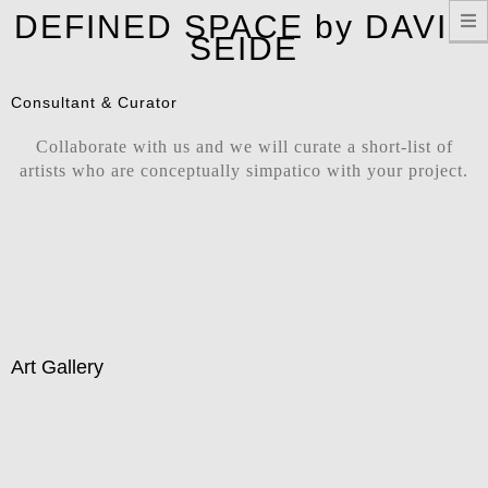
T
DEFINED SPACE by DAVID
n
SEIDE
Consultant & Curator
Collaborate with us and we will curate a short-list of
artists who are conceptually simpatico with your project.
Art Gallery