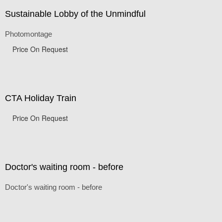
Sustainable Lobby of the Unmindful
Photomontage
Price On Request
CTA Holiday Train
Price On Request
Doctor's waiting room - before
Doctor's waiting room - before