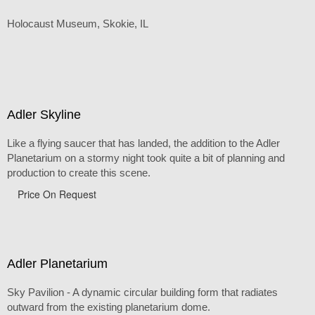
Holocaust Museum, Skokie, IL
Adler Skyline
Like a flying saucer that has landed, the addition to the Adler
Planetarium on a stormy night took quite a bit of planning and
production to create this scene.
Price On Request
Adler Planetarium
Sky Pavilion - A dynamic circular building form that radiates
outward from the existing planetarium dome.