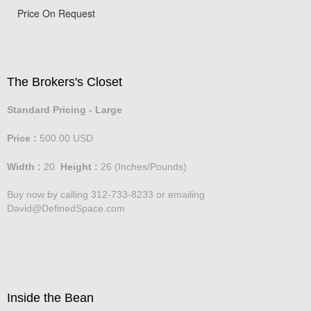
Price On Request
The Brokers's Closet
Standard Pricing - Large
Price :
500.00
USD
Width :
20
Height :
26
(Inches/Pounds)
Buy now by calling 312-733-8233 or emailing
David@DefinedSpace.com
Inside the Bean