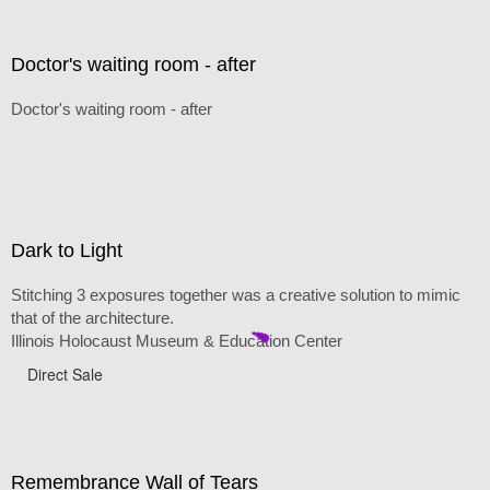
Doctor's waiting room - after
Doctor's waiting room - after
Dark to Light
Stitching 3 exposures together was a creative solution to mimic
that of the architecture.
Illinois Holocaust Museum & Education Center
Direct Sale
Remembrance Wall of Tears