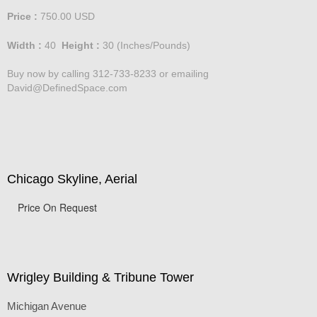
Price :
750.00
USD
Width :
40
Height :
30
(Inches/Pounds)
Buy now by calling 312-733-8233 or emailing
David@DefinedSpace.com
Chicago Skyline, Aerial
Price On Request
Wrigley Building & Tribune Tower
Michigan Avenue