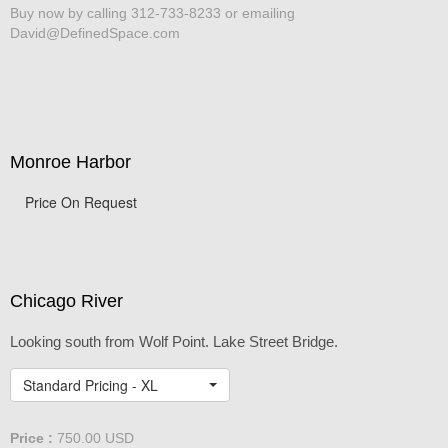
Buy now by calling 312-733-8233 or emailing
David@DefinedSpace.com
Monroe Harbor
Price On Request
Chicago River
Looking south from Wolf Point. Lake Street Bridge.
Standard Pricing - XL
Price :
750.00
USD