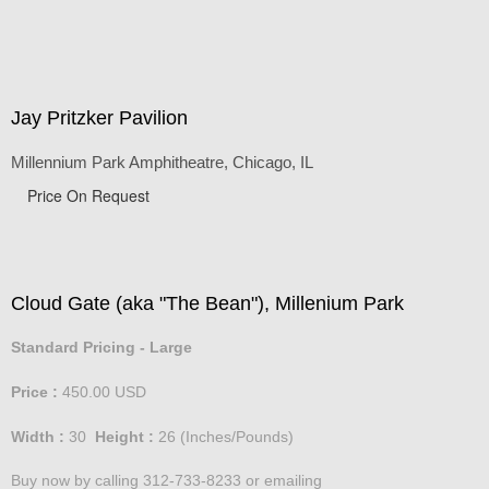
Jay Pritzker Pavilion
Millennium Park Amphitheatre, Chicago, IL
Price On Request
Cloud Gate (aka "The Bean"), Millenium Park
Standard Pricing - Large
Price :
450.00
USD
Width :
30
Height :
26
(Inches/Pounds)
Buy now by calling 312-733-8233 or emailing