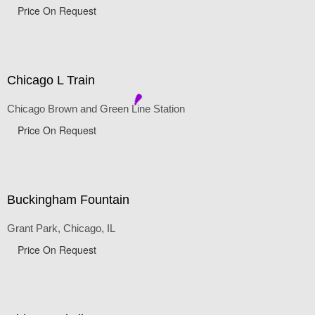
Price On Request
Chicago L Train
Chicago Brown and Green Line Station
Price On Request
Buckingham Fountain
Grant Park, Chicago, IL
Price On Request