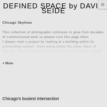
T
DEFINED SPACE by DAVID
n
SEIDE
Chicago Skylines
This collection of photographs continues to grow from decades
of commissioned work so please visit this page often.
I always start a project by looking at a building within its
surrounding context, these being within the urban fabric of
Chicago. These "establishing views" have essentially created
their own series of iconic locations and unique vantage points.
Explore these images and consider them for your home, office,
or remote workspace – they also make fantastic Zoom
backgrounds! Contact me for inquiries.
Chicago's busiest intersection