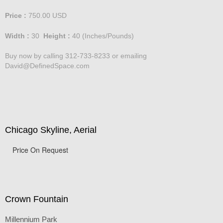
Price :
750.00
USD
Width :
30
Height :
40
(Inches/Pounds)
Buy now by calling 312-733-8233 or emailing
David@DefinedSpace.com
Chicago Skyline, Aerial
Price On Request
Crown Fountain
Millennium Park