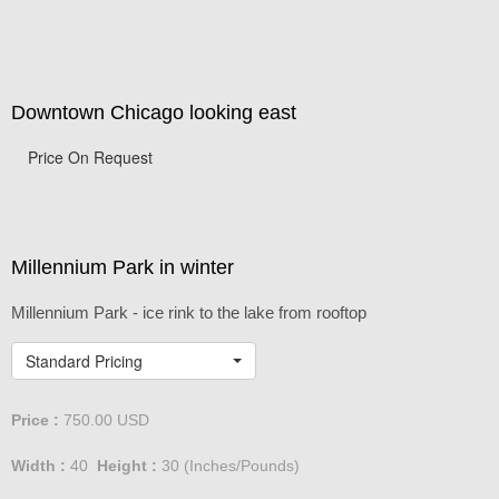
Downtown Chicago looking east
Price On Request
Millennium Park in winter
Millennium Park - ice rink to the lake from rooftop
Standard Pricing
Price :
750.00
USD
Width :
40
Height :
30
(Inches/Pounds)