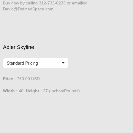
Buy now by calling 312-733-8233 or emailing
David@DefinedSpace.com
Adler Skyline
Standard Pricing
Price :
750.00
USD
Width :
40
Height :
27
(Inches/Pounds)
Buy now by calling 312-733-8233 or emailing
David@DefinedSpace.com