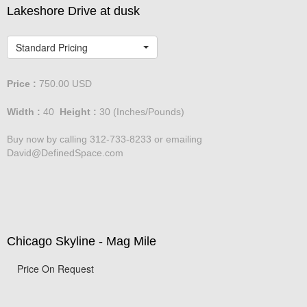
Lakeshore Drive at dusk
Standard Pricing
Price :
750.00
USD
Width :
40
Height :
30
(Inches/Pounds)
Buy now by calling 312-733-8233 or emailing
David@DefinedSpace.com
Chicago Skyline - Mag Mile
Price On Request