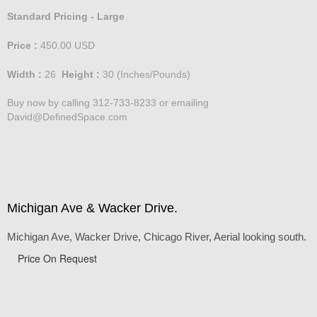
Standard Pricing - Large
Price :
450.00
USD
Width :
26
Height :
30
(Inches/Pounds)
Buy now by calling 312-733-8233 or emailing
David@DefinedSpace.com
Michigan Ave & Wacker Drive.
Michigan Ave, Wacker Drive, Chicago River, Aerial looking south.
Price On Request