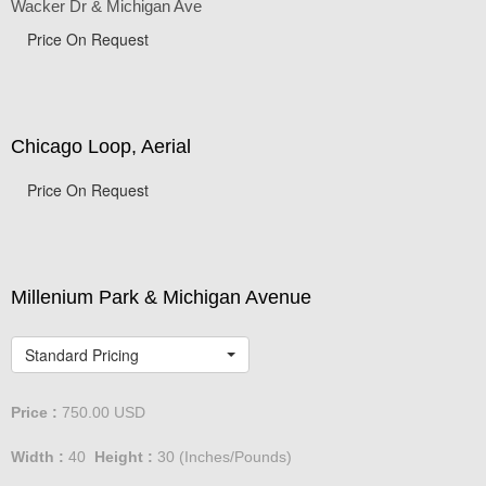
Wacker Dr & Michigan Ave
Price On Request
Chicago Loop, Aerial
Price On Request
Millenium Park & Michigan Avenue
Standard Pricing
Price :
750.00
USD
Width :
40
Height :
30
(Inches/Pounds)