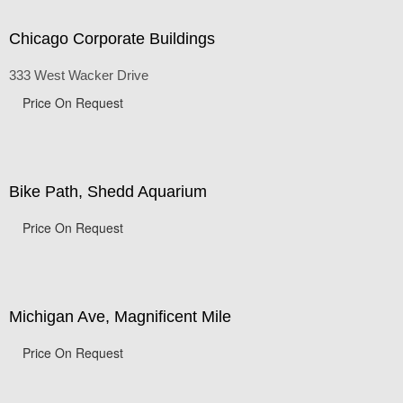
Chicago Corporate Buildings
333 West Wacker Drive
Price On Request
Bike Path, Shedd Aquarium
Price On Request
Michigan Ave, Magnificent Mile
Price On Request