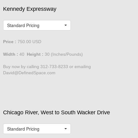
Kennedy Expressway
Standard Pricing
Price :
750.00
USD
Width :
40
Height :
30
(Inches/Pounds)
Buy now by calling 312-733-8233 or emailing
David@DefinedSpace.com
Chicago River, West to South Wacker Drive
Standard Pricing