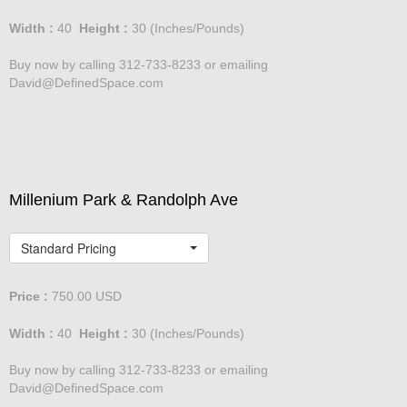
Width :
40
Height :
30
(Inches/Pounds)
Buy now by calling 312-733-8233 or emailing
David@DefinedSpace.com
Millenium Park & Randolph Ave
Standard Pricing
Price :
750.00
USD
Width :
40
Height :
30
(Inches/Pounds)
Buy now by calling 312-733-8233 or emailing
David@DefinedSpace.com