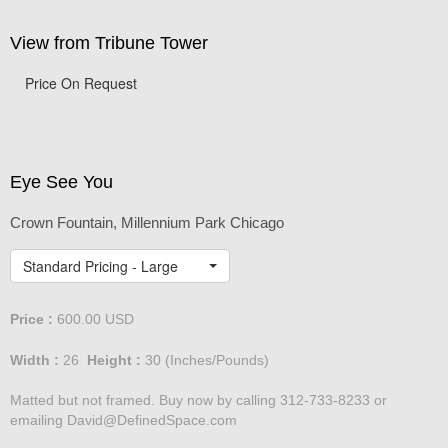
View from Tribune Tower
Price On Request
Eye See You
Crown Fountain, Millennium Park Chicago
Standard Pricing - Large
Price :
600.00
USD
Width :
26
Height :
30
(Inches/Pounds)
Matted but not framed. Buy now by calling 312-733-8233 or
emailing David@DefinedSpace.com