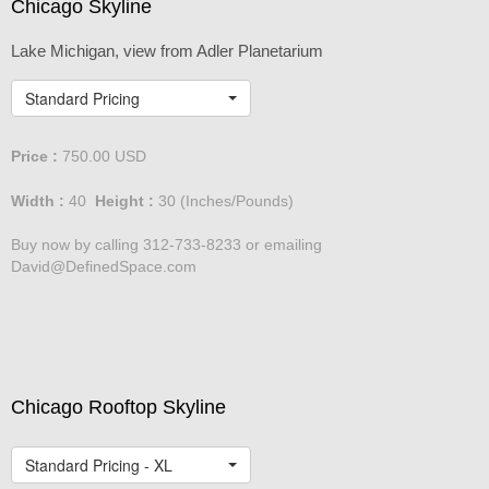
Chicago Skyline
Lake Michigan, view from Adler Planetarium
Standard Pricing
Price :
750.00
USD
Width :
40
Height :
30
(Inches/Pounds)
Buy now by calling 312-733-8233 or emailing
David@DefinedSpace.com
Chicago Rooftop Skyline
Standard Pricing - XL