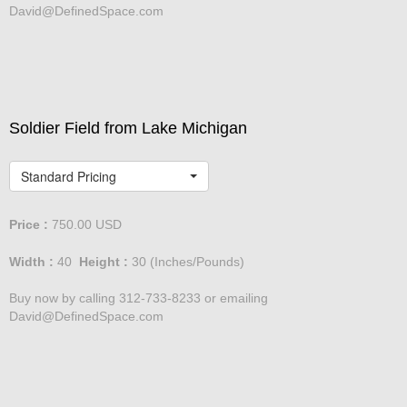
David@DefinedSpace.com
Soldier Field from Lake Michigan
Standard Pricing
Price :
750.00
USD
Width :
40
Height :
30
(Inches/Pounds)
Buy now by calling 312-733-8233 or emailing
David@DefinedSpace.com