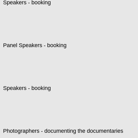
Speakers - booking
Panel Speakers - booking
Speakers - booking
Photographers - documenting the documentaries