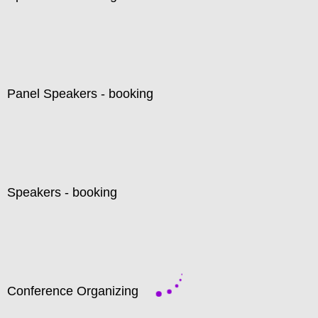
Panel Speakers - booking
Speakers - booking
Conference Organizing