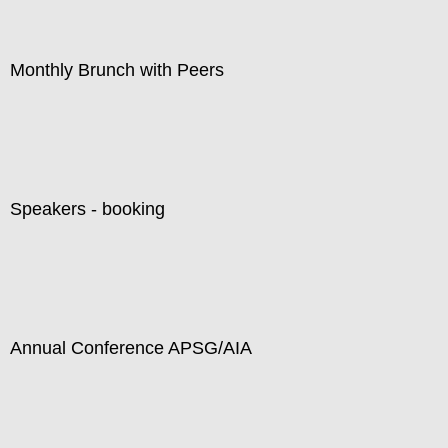
Monthly Brunch with Peers
Speakers - booking
Annual Conference APSG/AIA