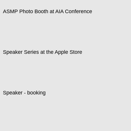
ASMP Photo Booth at AIA Conference
Speaker Series at the Apple Store
Speaker - booking