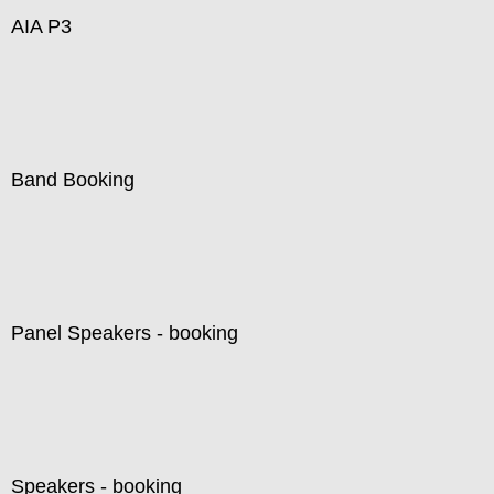
AIA P3
Band Booking
Panel Speakers - booking
Speakers - booking