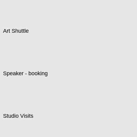
Art Shuttle
Speaker - booking
Studio Visits