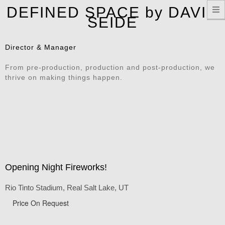
T
DEFINED SPACE by DAVID
n
SEIDE
Director & Manager
From pre-production, production and post-production, we
thrive on making things happen.
Opening Night Fireworks!
Rio Tinto Stadium, Real Salt Lake, UT
Price On Request