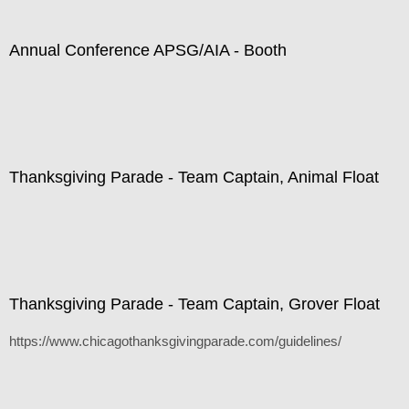
Annual Conference APSG/AIA - Booth
Thanksgiving Parade - Team Captain, Animal Float
Thanksgiving Parade - Team Captain, Grover Float
https://www.chicagothanksgivingparade.com/guidelines/