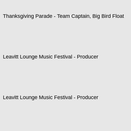
Thanksgiving Parade - Team Captain, Big Bird Float
Leavitt Lounge Music Festival - Producer
Leavitt Lounge Music Festival - Producer