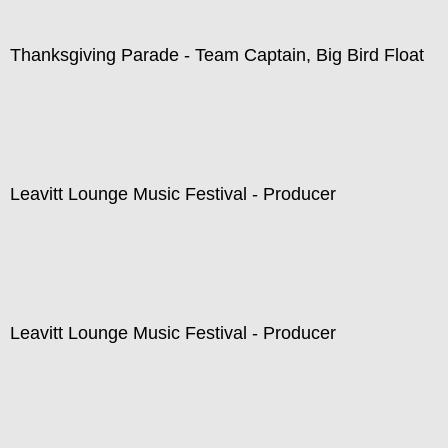
Thanksgiving Parade - Team Captain, Big Bird Float
Leavitt Lounge Music Festival - Producer
Leavitt Lounge Music Festival - Producer