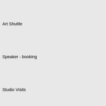
Art Shuttle
Speaker - booking
Studio Visits