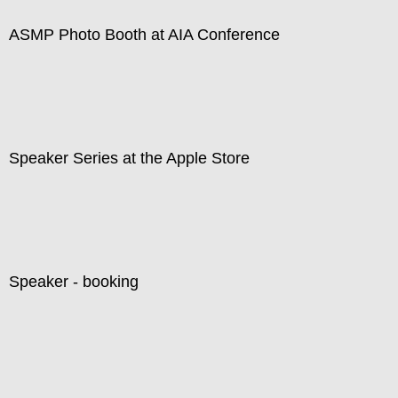
ASMP Photo Booth at AIA Conference
Speaker Series at the Apple Store
Speaker - booking