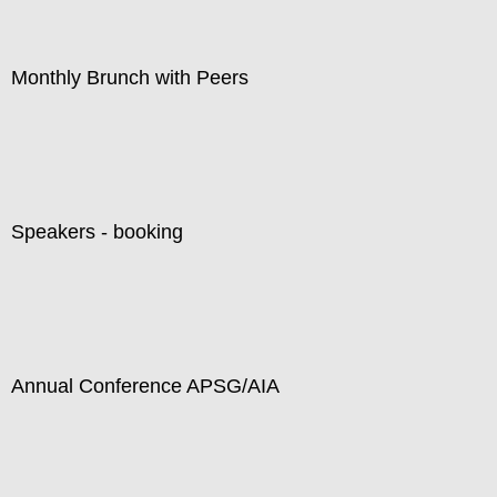
Monthly Brunch with Peers
Speakers - booking
Annual Conference APSG/AIA