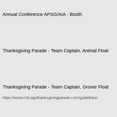
Annual Conference APSG/AIA - Booth
Thanksgiving Parade - Team Captain, Animal Float
Thanksgiving Parade - Team Captain, Grover Float
https://www.chicagothanksgivingparade.com/guidelines/