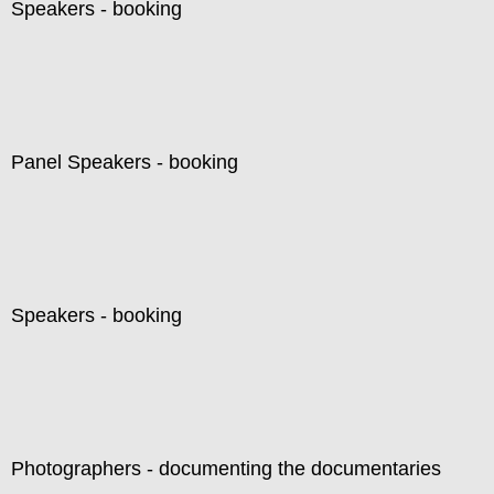
Speakers - booking
Panel Speakers - booking
Speakers - booking
Photographers - documenting the documentaries