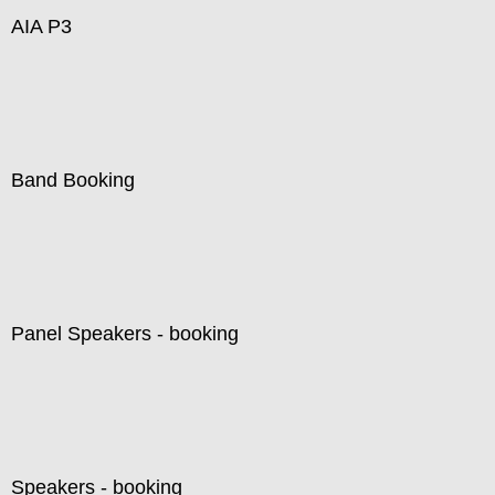
AIA P3
Band Booking
Panel Speakers - booking
Speakers - booking