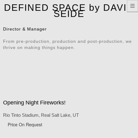
T
DEFINED SPACE by DAVID
n
SEIDE
Director & Manager
From pre-production, production and post-production, we
thrive on making things happen.
Opening Night Fireworks!
Rio Tinto Stadium, Real Salt Lake, UT
Price On Request