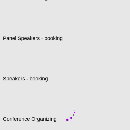
Panel Speakers - booking
Speakers - booking
Conference Organizing