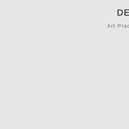
DE
Art Pra