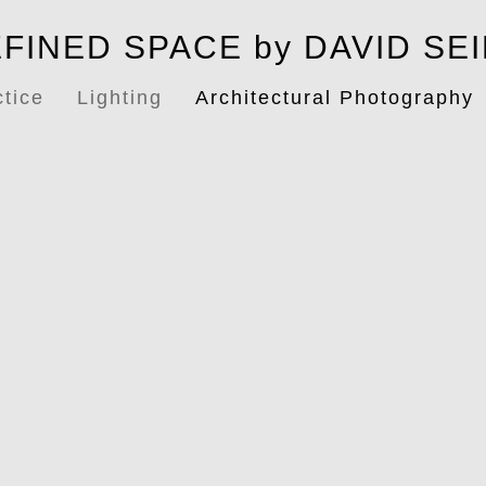
FINED SPACE by DAVID SE
ctice
Lighting
Architectural Photography