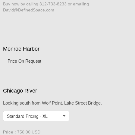
Buy now by calling 312-733-8233 or emailing
David@DefinedSpace.com
Monroe Harbor
Price On Request
Chicago River
Looking south from Wolf Point. Lake Street Bridge.
Standard Pricing - XL
Price :
750.00
USD