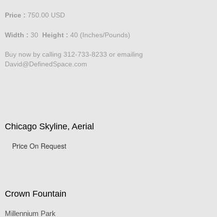
Price :
750.00
USD
Width :
30
Height :
40
(Inches/Pounds)
Buy now by calling 312-733-8233 or emailing
David@DefinedSpace.com
Chicago Skyline, Aerial
Price On Request
Crown Fountain
Millennium Park