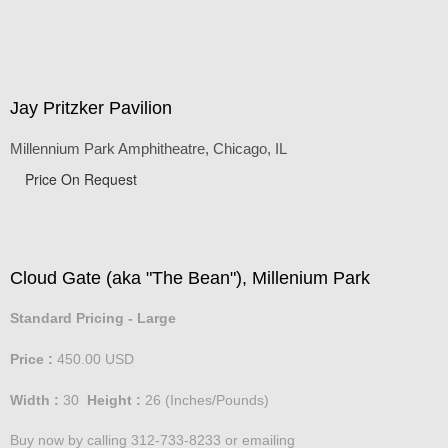
Jay Pritzker Pavilion
Millennium Park Amphitheatre, Chicago, IL
Price On Request
Cloud Gate (aka "The Bean"), Millenium Park
Standard Pricing - Large
Price :
450.00
USD
Width :
30
Height :
26
(Inches/Pounds)
Buy now by calling 312-733-8233 or emailing