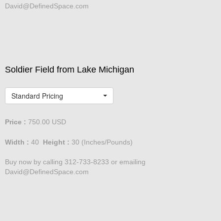
David@DefinedSpace.com
Soldier Field from Lake Michigan
Standard Pricing
Price :
750.00
USD
Width :
40
Height :
30
(Inches/Pounds)
Buy now by calling 312-733-8233 or emailing
David@DefinedSpace.com