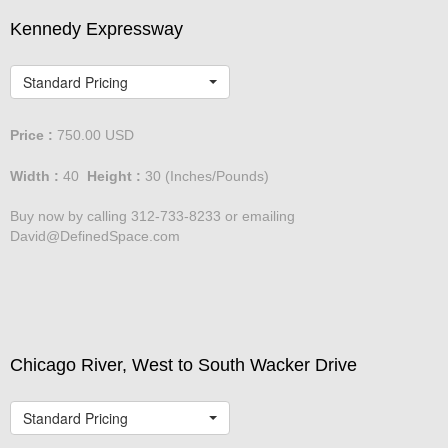
Kennedy Expressway
Standard Pricing
Price :
750.00
USD
Width :
40
Height :
30
(Inches/Pounds)
Buy now by calling 312-733-8233 or emailing
David@DefinedSpace.com
Chicago River, West to South Wacker Drive
Standard Pricing