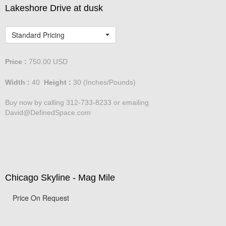
Lakeshore Drive at dusk
Standard Pricing
Price :
750.00
USD
Width :
40
Height :
30
(Inches/Pounds)
Buy now by calling 312-733-8233 or emailing
David@DefinedSpace.com
Chicago Skyline - Mag Mile
Price On Request