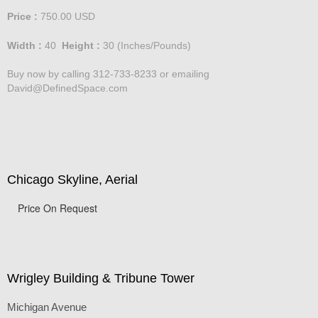
Price :
750.00
USD
Width :
40
Height :
30
(Inches/Pounds)
Buy now by calling 312-733-8233 or emailing
David@DefinedSpace.com
Chicago Skyline, Aerial
Price On Request
Wrigley Building & Tribune Tower
Michigan Avenue