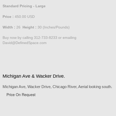
Standard Pricing - Large
Price :
450.00
USD
Width :
26
Height :
30
(Inches/Pounds)
Buy now by calling 312-733-8233 or emailing
David@DefinedSpace.com
Michigan Ave & Wacker Drive.
Michigan Ave, Wacker Drive, Chicago River, Aerial looking south.
Price On Request