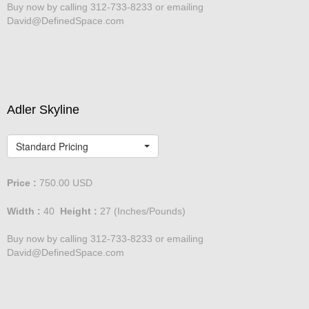
Buy now by calling 312-733-8233 or emailing
David@DefinedSpace.com
Adler Skyline
Standard Pricing
Price :
750.00
USD
Width :
40
Height :
27
(Inches/Pounds)
Buy now by calling 312-733-8233 or emailing
David@DefinedSpace.com