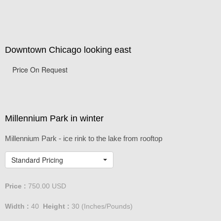
Downtown Chicago looking east
Price On Request
Millennium Park in winter
Millennium Park - ice rink to the lake from rooftop
Standard Pricing
Price :
750.00
USD
Width :
40
Height :
30
(Inches/Pounds)