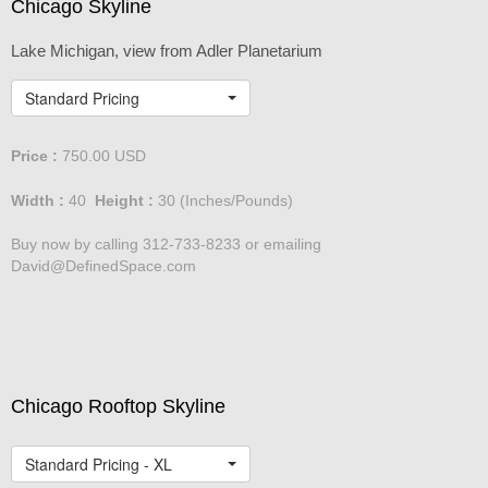
Chicago Skyline
Lake Michigan, view from Adler Planetarium
Standard Pricing
Price :
750.00
USD
Width :
40
Height :
30
(Inches/Pounds)
Buy now by calling 312-733-8233 or emailing
David@DefinedSpace.com
Chicago Rooftop Skyline
Standard Pricing - XL