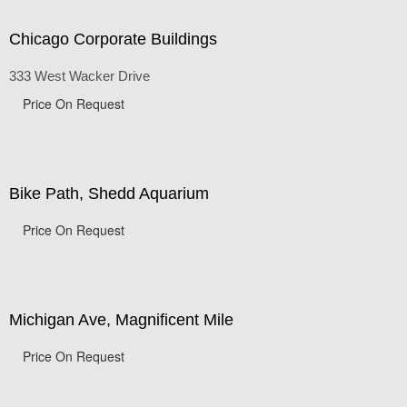
Chicago Corporate Buildings
333 West Wacker Drive
Price On Request
Bike Path, Shedd Aquarium
Price On Request
Michigan Ave, Magnificent Mile
Price On Request