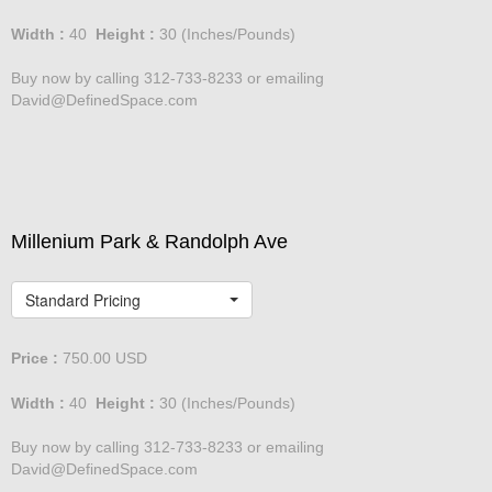
Width :
40
Height :
30
(Inches/Pounds)
Buy now by calling 312-733-8233 or emailing
David@DefinedSpace.com
Millenium Park & Randolph Ave
Standard Pricing
Price :
750.00
USD
Width :
40
Height :
30
(Inches/Pounds)
Buy now by calling 312-733-8233 or emailing
David@DefinedSpace.com