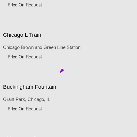
Price On Request
Chicago L Train
Chicago Brown and Green Line Station
Price On Request
Buckingham Fountain
Grant Park, Chicago, IL
Price On Request