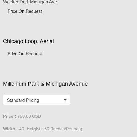
Wacker Dr & Michigan Ave
Price On Request
Chicago Loop, Aerial
Price On Request
Millenium Park & Michigan Avenue
Standard Pricing
Price :
750.00
USD
Width :
40
Height :
30
(Inches/Pounds)