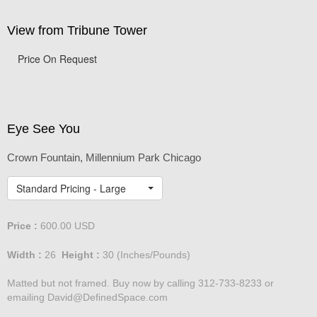
View from Tribune Tower
Price On Request
Eye See You
Crown Fountain, Millennium Park Chicago
Standard Pricing - Large
Price :
600.00
USD
Width :
26
Height :
30
(Inches/Pounds)
Matted but not framed. Buy now by calling 312-733-8233 or
emailing David@DefinedSpace.com