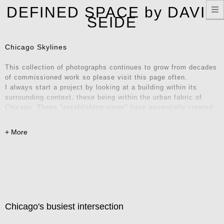
T
DEFINED SPACE by DAVID
n
SEIDE
Chicago Skylines
This collection of photographs continues to grow from decades
of commissioned work so please visit this page often.
I always start a project by looking at a building within its
surrounding context, these being within the urban fabric of
Chicago. These "establishing views" have essentially created
their own series of iconic locations and unique vantage points.
Explore these images and consider them for your home, office,
or remote workspace – they also make fantastic Zoom
backgrounds! Contact me for inquiries.
Chicago's busiest intersection