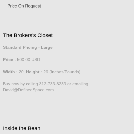
Price On Request
The Brokers's Closet
Standard Pricing - Large
Price :
500.00
USD
Width :
20
Height :
26
(Inches/Pounds)
Buy now by calling 312-733-8233 or emailing
David@DefinedSpace.com
Inside the Bean