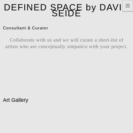
T
DEFINED SPACE by DAVID
n
SEIDE
Consultant & Curator
Collaborate with us and we will curate a short-list of
artists who are conceptually simpatico with your project.
Art Gallery