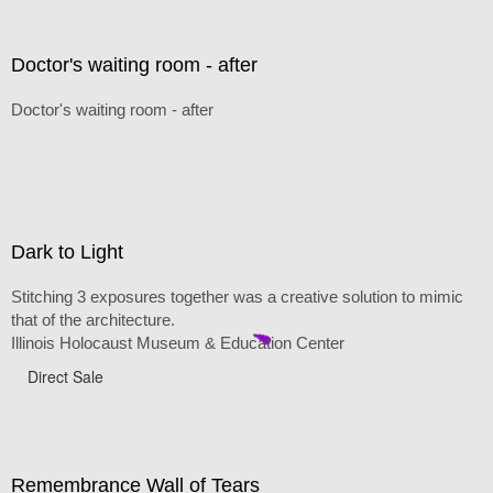
Doctor's waiting room - after
Doctor's waiting room - after
Dark to Light
Stitching 3 exposures together was a creative solution to mimic
that of the architecture.
Illinois Holocaust Museum & Education Center
Direct Sale
Remembrance Wall of Tears