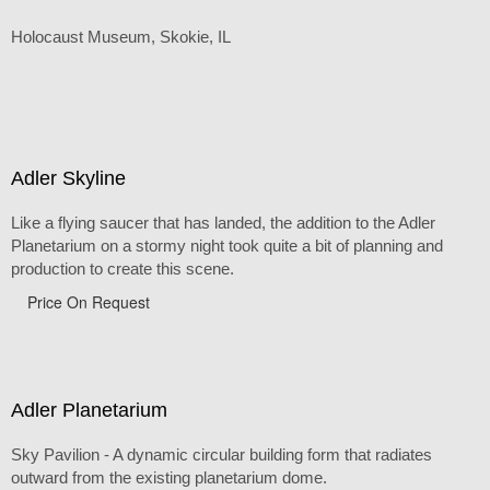
Holocaust Museum, Skokie, IL
Adler Skyline
Like a flying saucer that has landed, the addition to the Adler
Planetarium on a stormy night took quite a bit of planning and
production to create this scene.
Price On Request
Adler Planetarium
Sky Pavilion - A dynamic circular building form that radiates
outward from the existing planetarium dome.