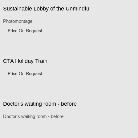
Sustainable Lobby of the Unmindful
Photomontage
Price On Request
CTA Holiday Train
Price On Request
Doctor's waiting room - before
Doctor's waiting room - before