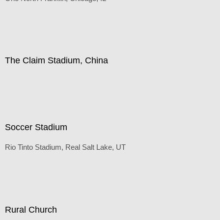
Default
(Inches/Pounds)
The Claim Stadium, China
Default
(Inches/Pounds)
Soccer Stadium