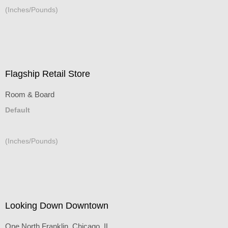
(Inches/Pounds)
Flagship Retail Store
Room & Board
Default
(Inches/Pounds)
Looking Down Downtown
One North Franklin, Chicago, IL