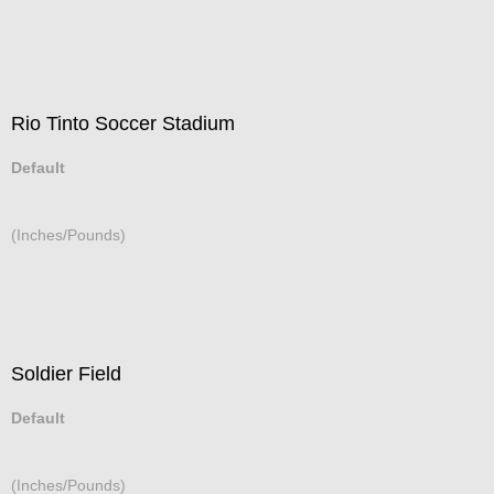
Rio Tinto Soccer Stadium
Default
(Inches/Pounds)
Soldier Field
Default
(Inches/Pounds)