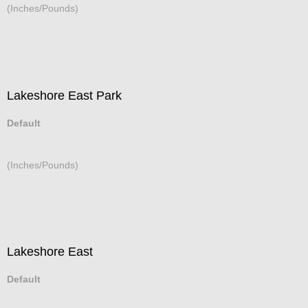
(Inches/Pounds)
Lakeshore East Park
Default
(Inches/Pounds)
Lakeshore East
Default