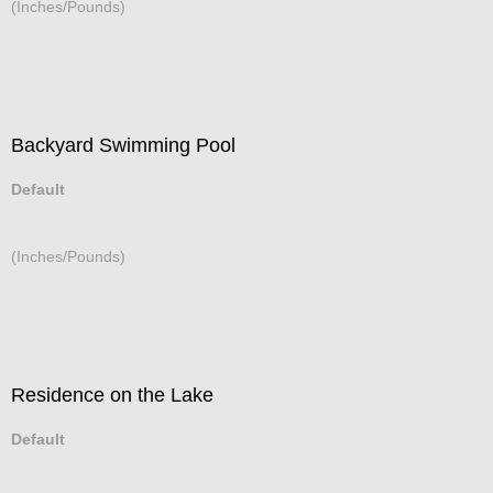
(Inches/Pounds)
Backyard Swimming Pool
Default
(Inches/Pounds)
Residence on the Lake
Default