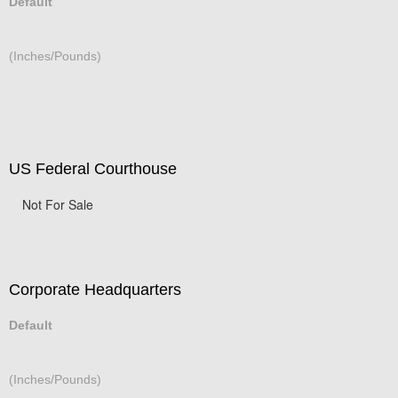
Default
(Inches/Pounds)
US Federal Courthouse
Not For Sale
Corporate Headquarters
Default
(Inches/Pounds)