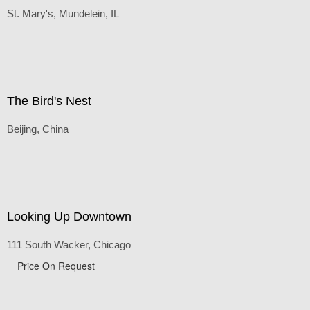
Rio Tinto Stadium, Real Salt Lake, UT
Default
(Inches/Pounds)
Rural Church
St. Mary's, Mundelein, IL
The Bird's Nest