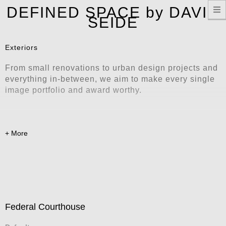
T
DEFINED SPACE by DAVID
n
SEIDE
Exteriors
From small renovations to urban design projects and
everything in-between, we aim to make every single
image portfolio and award worthy.
Federal Courthouse