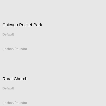
Chicago Pocket Park
Default
(Inches/Pounds)
Rural Church
Default
(Inches/Pounds)