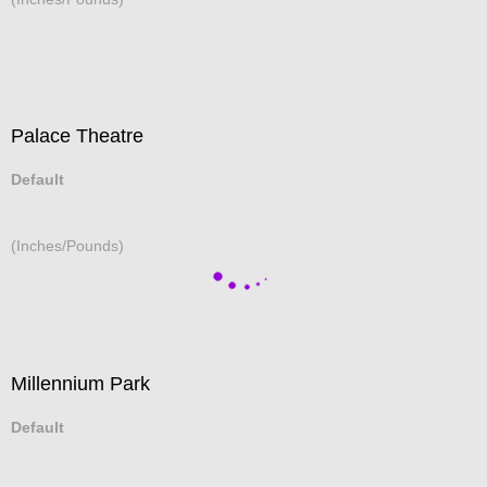
Palace Theatre
Default
(Inches/Pounds)
Millennium Park
Default