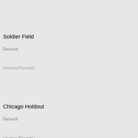
Soldier Field
Default
(Inches/Pounds)
Chicago Holdout
Default
(Inches/Pounds)