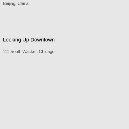
The Bird's Nest
Beijing, China
Default
(Inches/Pounds)
Looking Up Downtown
111 South Wacker, Chicago
Price On Request