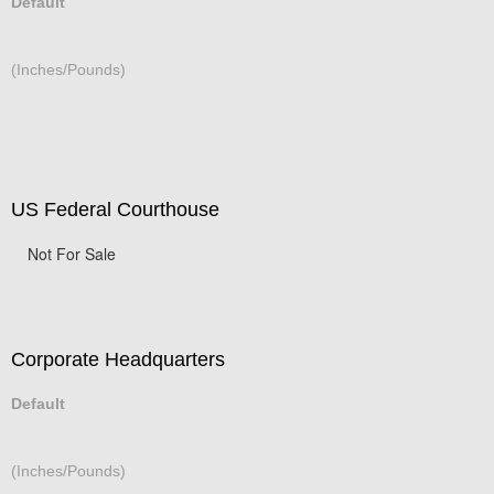
Default
(Inches/Pounds)
US Federal Courthouse
Not For Sale
Corporate Headquarters
Default
(Inches/Pounds)