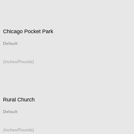
Chicago Pocket Park
Default
(Inches/Pounds)
Rural Church
Default
(Inches/Pounds)