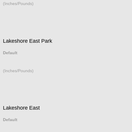
(Inches/Pounds)
Lakeshore East Park
Default
(Inches/Pounds)
Lakeshore East
Default