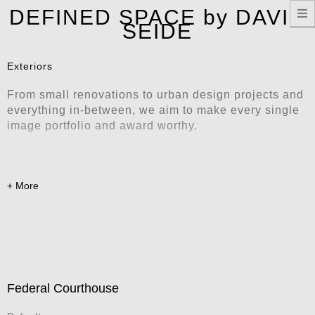
T
DEFINED SPACE by DAVID
n
SEIDE
Exteriors
From small renovations to urban design projects and
everything in-between, we aim to make every single
image portfolio and award worthy.
Federal Courthouse