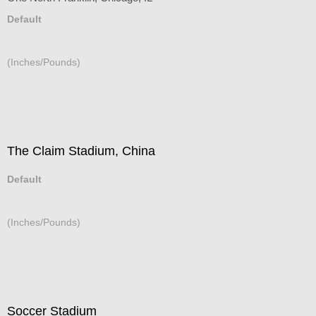
Default
(Inches/Pounds)
The Claim Stadium, China
Default
(Inches/Pounds)
Soccer Stadium