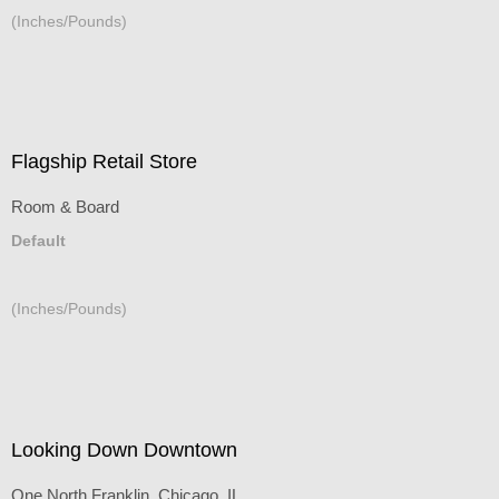
(Inches/Pounds)
Flagship Retail Store
Room & Board
Default
(Inches/Pounds)
Looking Down Downtown
One North Franklin, Chicago, IL