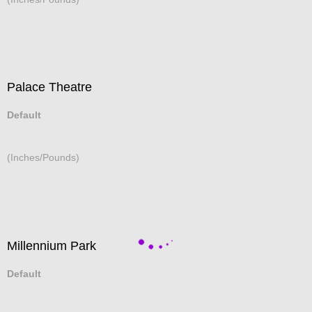
Palace Theatre
Default
(Inches/Pounds)
Millennium Park
Default