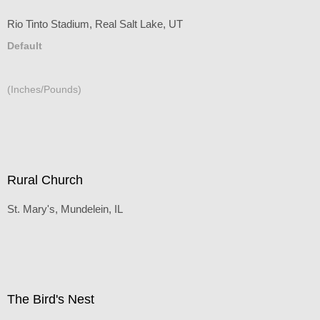
Rio Tinto Stadium, Real Salt Lake, UT
Default
(Inches/Pounds)
Rural Church
St. Mary's, Mundelein, IL
Default
(Inches/Pounds)