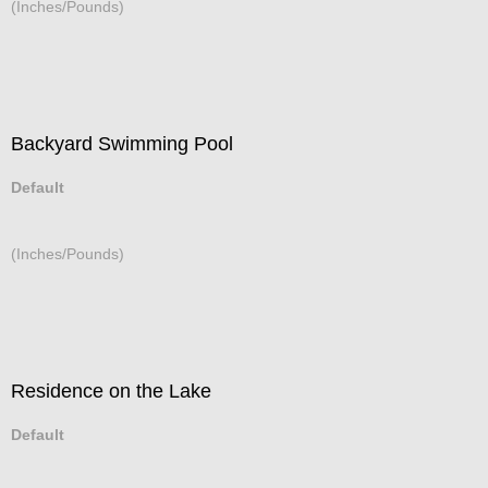
(Inches/Pounds)
Backyard Swimming Pool
Default
(Inches/Pounds)
Residence on the Lake
Default