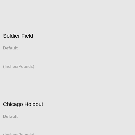
Soldier Field
Default
(Inches/Pounds)
Chicago Holdout
Default
(Inches/Pounds)