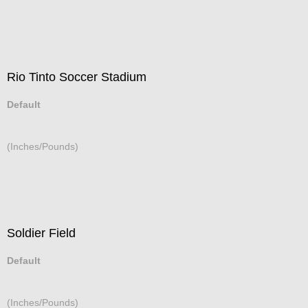
Rio Tinto Soccer Stadium
Default
(Inches/Pounds)
Soldier Field
Default
(Inches/Pounds)