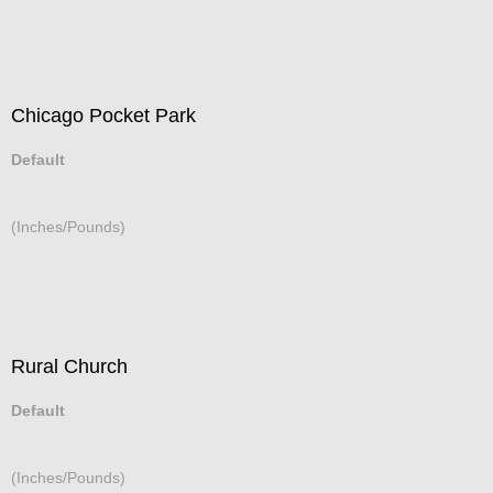
Chicago Pocket Park
Default
(Inches/Pounds)
Rural Church
Default
(Inches/Pounds)