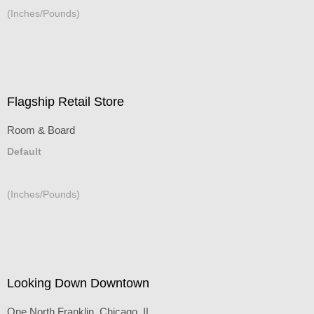
(Inches/Pounds)
Flagship Retail Store
Room & Board
Default
(Inches/Pounds)
Looking Down Downtown
One North Franklin, Chicago, IL