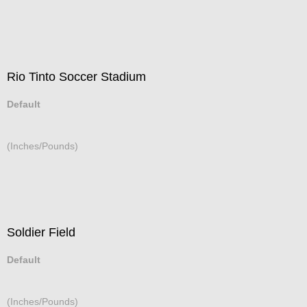
Rio Tinto Soccer Stadium
Default
(Inches/Pounds)
Soldier Field
Default
(Inches/Pounds)