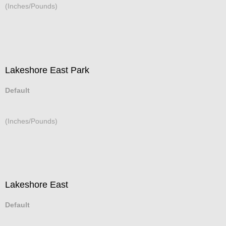
(Inches/Pounds)
Lakeshore East Park
Default
(Inches/Pounds)
Lakeshore East
Default