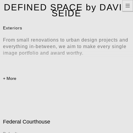
T
DEFINED SPACE by DAVID
n
SEIDE
Exteriors
From small renovations to urban design projects and
everything in-between, we aim to make every single
image portfolio and award worthy.
Federal Courthouse