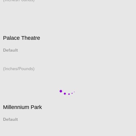
Palace Theatre
Default
(Inches/Pounds)
Millennium Park
Default