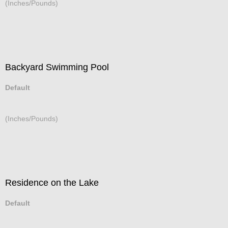
(Inches/Pounds)
Backyard Swimming Pool
Default
(Inches/Pounds)
Residence on the Lake
Default