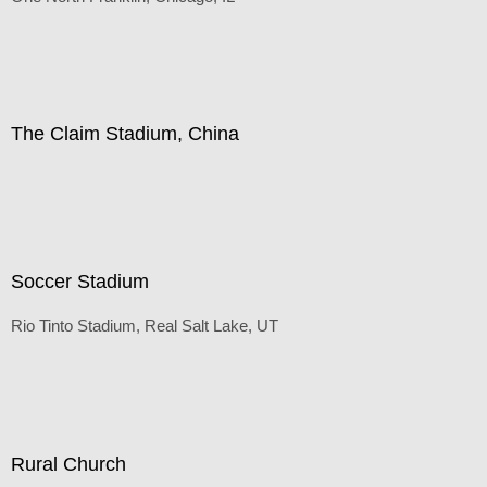
Default
(Inches/Pounds)
The Claim Stadium, China
Default
(Inches/Pounds)
Soccer Stadium