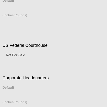
Default
(Inches/Pounds)
US Federal Courthouse
Not For Sale
Corporate Headquarters
Default
(Inches/Pounds)