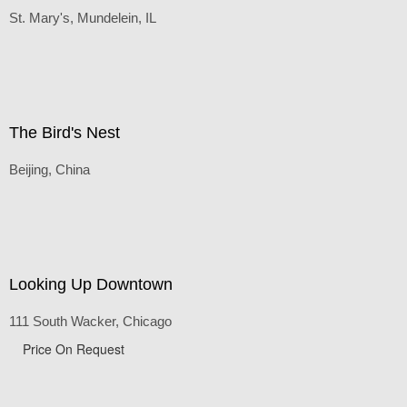
Rio Tinto Stadium, Real Salt Lake, UT
Rural Church
St. Mary's, Mundelein, IL
The Bird's Nest
Beijing, China