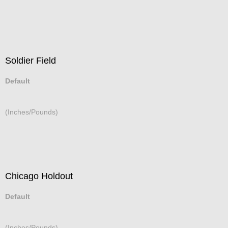
Soldier Field
Default
(Inches/Pounds)
Chicago Holdout
Default
(Inches/Pounds)